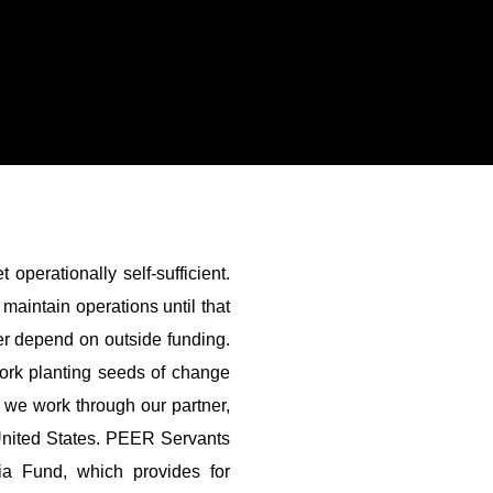
operationally self-sufficient.
maintain operations until that
r depend on outside funding.
work planting seeds of change
, we work through our partner,
United States. PEER Servants
a Fund, which provides for