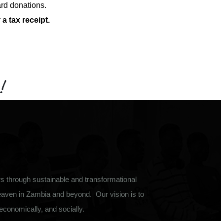
ard donations.
a tax receipt.
!
 through sustainable and transformational
eaven in Zambia and beyond. Our vision is to
, economically, and socially.