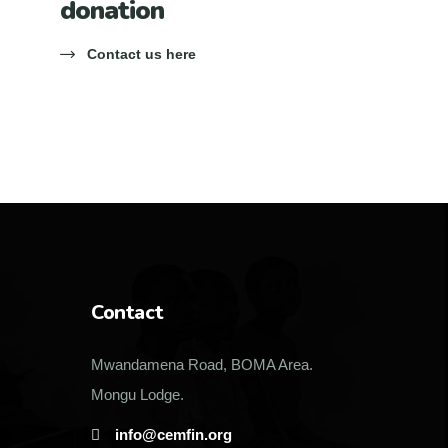
donation
Contact us here
Contact
Mwandamena Road, BOMA Area.
Mongu Lodge.
info@cemfin.org