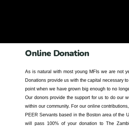
Online Donation
As is natural with most young MFIs we are not yet 
Donations provide us with the capital necessary to 
point when we have grown big enough to no longe
Our donors provide the support for us to do our 
within our community. For our online contributions
PEER Servants based in the Boston area of the 
will pass 100% of your donation to The Zambi