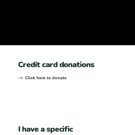
Credit card donations
Click here to donate
I have a specific