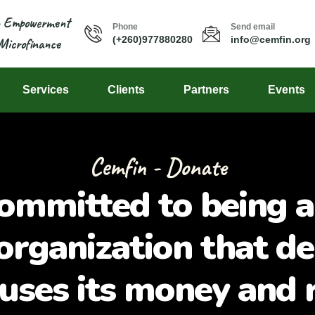
n Empowerment
Phone
Send email
(+260)977880280
info@cemfin.org
Microfinance
Services
Clients
Partners
Events
Cemfin - Donate
ommitted to being a
organization that de
 uses its money and 