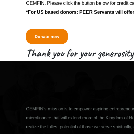
CEMFIN. Please click the button below for credit c
*For US based donors: PEER Servants will offer 
Donate now
Thank you for your generosity
CEMFIN's mission is to empower aspiring entrepreneurs
microfinance that will extend more of the Kingdom of H
realize the fullest potential of those we serve spiritually