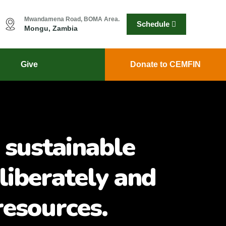
Mwandamena Road, BOMA Area.
Schedule
Mongu, Zambia
Give
Donate to CEMFIN
 sustainable
liberately and
resources.