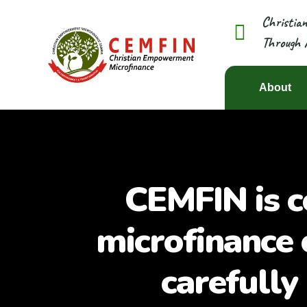
Christia
Through 
About
CEMFIN is c
microfinance 
carefully