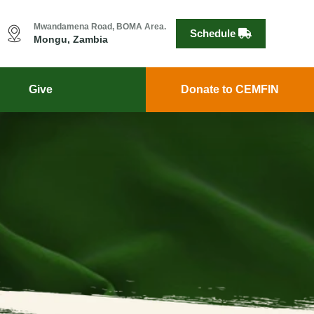
Mwandamena Road, BOMA Area.
Schedule
Mongu, Zambia
Give
Donate to CEMFIN