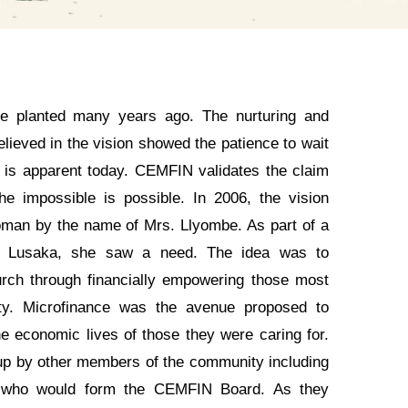
 planted many years ago. The nurturing and
elieved in the vision showed the patience to wait
t is apparent today. CEMFIN validates the claim
e impossible is possible. In 2006, the vision
man by the name of Mrs. Llyombe. As part of a
in Lusaka, she saw a need. The idea was to
urch through financially empowering those most
ty. Microfinance was the avenue proposed to
he economic lives of those they were caring for.
up by other members of the community including
 who would form the CEMFIN Board. As they