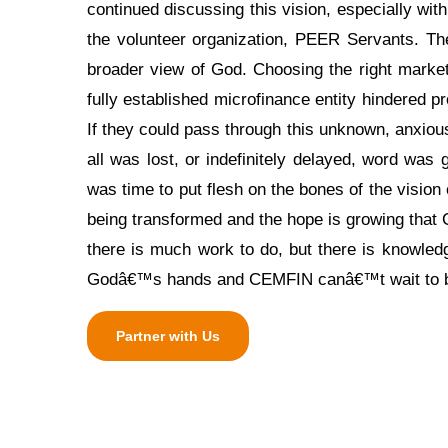
continued discussing this vision, especially wit
the volunteer organization, PEER Servants. T
broader view of God. Choosing the right market 
fully established microfinance entity hindered 
If they could pass through this unknown, anxiou
all was lost, or indefinitely delayed, word was
was time to put flesh on the bones of the vision 
being transformed and the hope is growing tha
there is much work to do, but there is knowledg
Godâ€™s hands and CEMFIN canâ€™t wait to be 
Partner with Us