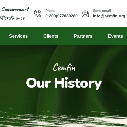
n Empowerment
Phone
Send email
(+260)977880280
info@cemfin.org
Microfinance
Services
Clients
Partners
Events
Cemfin
Our History