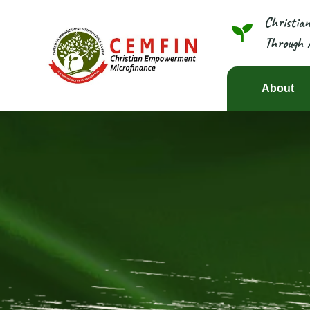
Christia
Through 
About