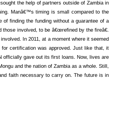
 sought the help of partners outside of Zambia in
ning. Manâ€™s timing is small compared to the
 of finding the funding without a guarantee of a
those involved, to be â€œrefined by the fireâ€.
l involved. In 2011, at a moment where it seemed
r certification was approved. Just like that, it
fficially gave out its first loans. Now, lives are
gu and the nation of Zambia as a whole. Still,
nd faith necessary to carry on. The future is in